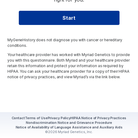
Start
MyGeneHistory does not diagnose you with cancer or hereditary
conditions.
Your healthcare provider has worked with Myriad Genetics to provide
you with this questionnaire. Both Myriad and your healthcare provider
retain this information and protect your information as required by
HIPAA. You can ask your healthcare provider for a copy of their HIPAA
notice of privacy practices, and view Myriad’s via the link below.