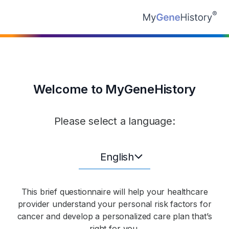
Welcome to MyGeneHistory
Please select a language:
English
This brief questionnaire will help your healthcare
provider understand your personal risk factors for
cancer and develop a personalized care plan that’s
right for you.